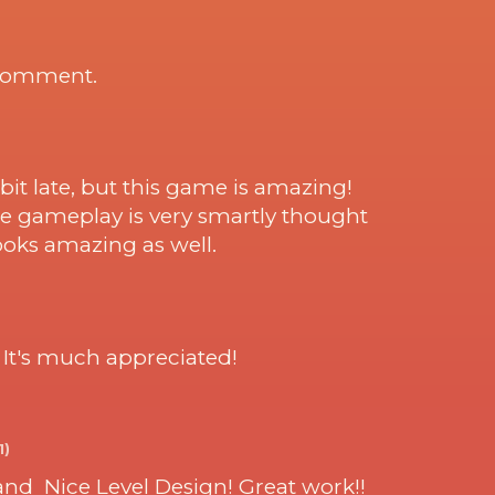
 comment.
bit late, but this game is amazing!
the gameplay is very smartly thought
looks amazing as well.
. It's much appreciated!
1)
and Nice Level Design! Great work!!