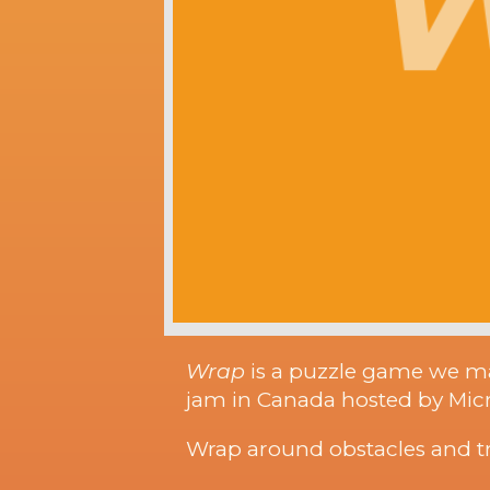
Wrap
is a puzzle game we m
jam in Canada hosted by Micro
Wrap around obstacles and try