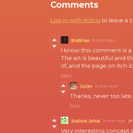
Comments
Log in with itch.io
to leave a
BigBrian
6 years ago
I know this comment is a 
The art is beautiful and 
of, and the page on itch 
Reply
Coley
6 years ago
Thanks, never too late
Reply
Sukhraj Johal
8 years ago
(+
Very interesting concept 