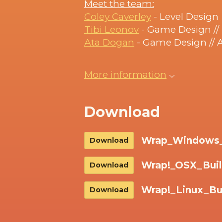
Meet the team:
Coley Caverley
- Level Design
Tibi Leonov
- Game Design /
Ata Dogan
- Game Design // 
More information
Download
Wrap_Windows_B
Download
Wrap!_OSX_Buil
Download
Wrap!_Linux_Bui
Download