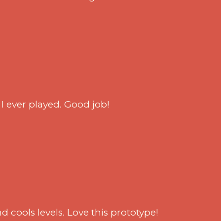
^
I ever played. Good job!
d cools levels. Love this prototype!