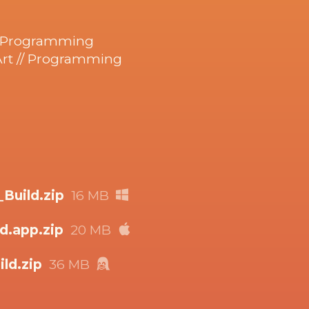
/ Programming
Art // Programming
uild.zip
16 MB
d.app.zip
20 MB
ld.zip
36 MB