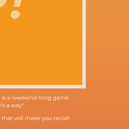
m is a weekend-long game
's a way".
that will make you recoil!