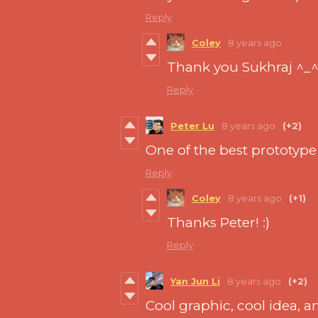
Reply
Coley
8 years ago
Thank you Sukhraj ^_
Reply
Peter Lu
8 years ago
(+2)
One of the best prototype 
Reply
Coley
8 years ago
(+1)
Thanks Peter! :)
Reply
Yan Jun Li
8 years ago
(+2)
Cool graphic, cool idea, an