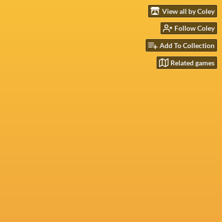
View all by Coley
Follow Coley
Add To Collection
Related games