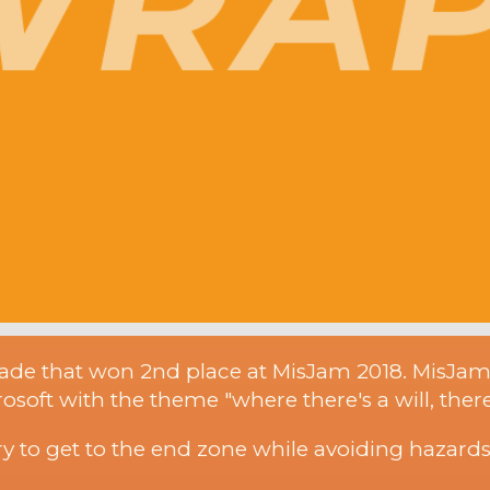
ade that won 2nd place at MisJam 2018. MisJa
soft with the theme "where there's a will, there
 to get to the end zone while avoiding hazards 